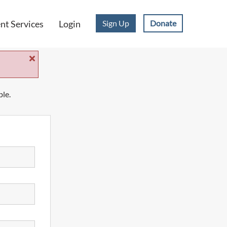
Sign Up
Donate
t Services
Login
ble.