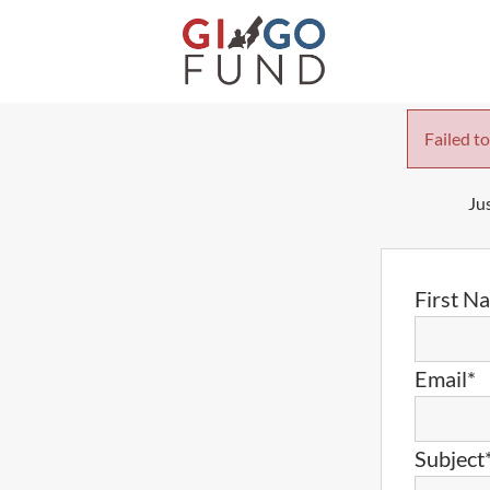
Failed to
Jus
First N
Email*
Subject