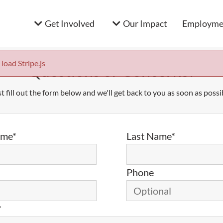
Get Involved
Our Impact
Employmen
 load Stripe.js
Questions or Concerns?
t fill out the form below and we'll get back to you as soon as possi
ame*
Last Name*
Phone
*