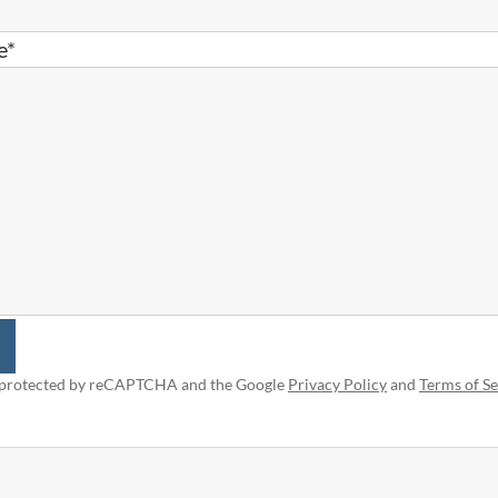
e*
is protected by reCAPTCHA and the Google
Privacy Policy
and
Terms of Se