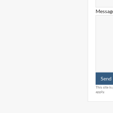
Messag
Send
This site 
apply.