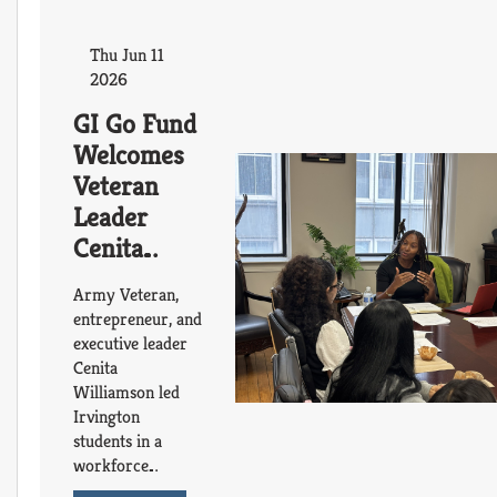
Thu Jun 11
2026
GI Go Fund
Welcomes
Veteran
Leader
Cenita
Williamson
Army Veteran,
for
entrepreneur, and
Workforce
executive leader
Cenita
Readiness
Williamson led
and
Irvington
Mentorship
students in a
Session
workforce
readiness session