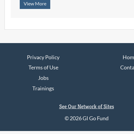
with
View More
focused on
Irvington
professional
Students
communication,
confidence,
workplace
expectations, and
career
preparation.
Privacy Policy
Hom
Terms of Use
Conta
Jobs
Trainings
See Our Network of Sites
©
2026 GI Go Fund