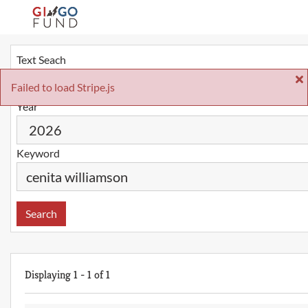
Text Seach
Failed to load Stripe.js
Year
Keyword
Search
Displaying
1
-
1
of
1