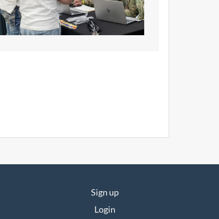
Sign up
Login