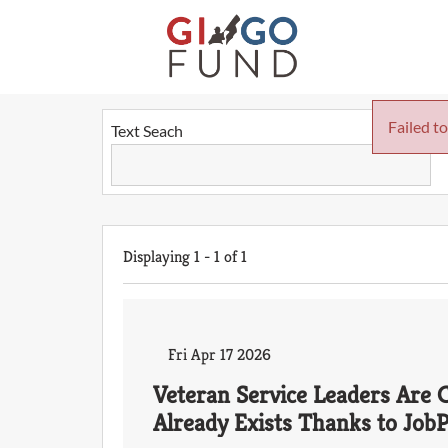
Failed to
Text Seach
Displaying
1
-
1
of
1
Fri Apr 17 2026
Veteran Service Leaders Are C
Already Exists Thanks to Job