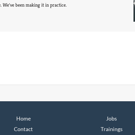
. We've been making it in practice.
Home
Jobs
Contact
Trainings