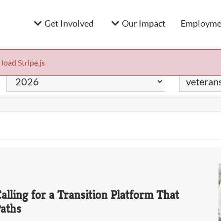
Get Involved
Our Impact
Employmen
 load Stripe.js
Year
Keyword
alling for a Transition Platform That
Paths