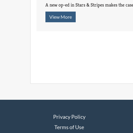
A new op-ed in Stars & Stripes makes the case
View More
Privacy Policy
Terms of Use