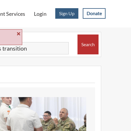
Sign Up
Donate
t Services
Login
Search