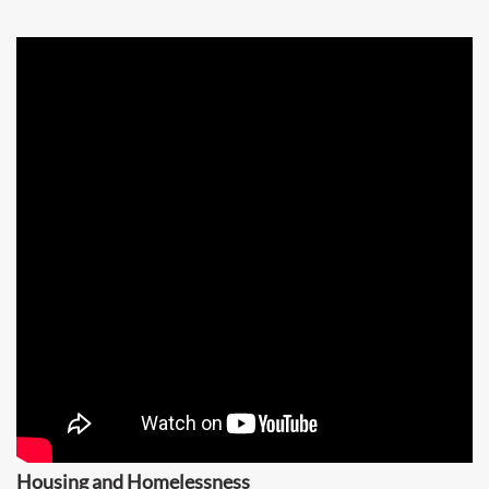
Housing and Homelessness