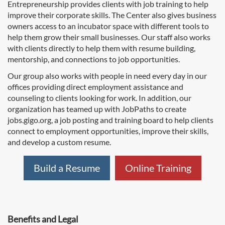
Entrepreneurship provides clients with job training to help
improve their corporate skills. The Center also gives business
owners access to an incubator space with different tools to
help them grow their small businesses. Our staff also works
with clients directly to help them with resume building,
mentorship, and connections to job opportunities.
Our group also works with people in need every day in our
offices providing direct employment assistance and
counseling to clients looking for work. In addition, our
organization has teamed up with JobPaths to create
jobs.gigo.org, a job posting and training board to help clients
connect to employment opportunities, improve their skills,
and develop a custom resume.
Build a Resume
Online Training
Benefits and Legal