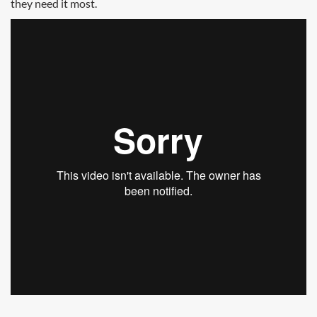
they need it most.