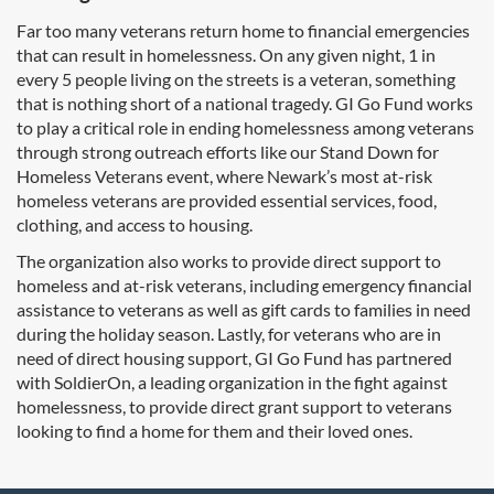
Far too many veterans return home to financial emergencies
that can result in homelessness. On any given night, 1 in
every 5 people living on the streets is a veteran, something
that is nothing short of a national tragedy. GI Go Fund works
to play a critical role in ending homelessness among veterans
through strong outreach efforts like our Stand Down for
Homeless Veterans event, where Newark’s most at-risk
homeless veterans are provided essential services, food,
clothing, and access to housing.
The organization also works to provide direct support to
homeless and at-risk veterans, including emergency financial
assistance to veterans as well as gift cards to families in need
during the holiday season. Lastly, for veterans who are in
need of direct housing support, GI Go Fund has partnered
with SoldierOn, a leading organization in the fight against
homelessness, to provide direct grant support to veterans
looking to find a home for them and their loved ones.