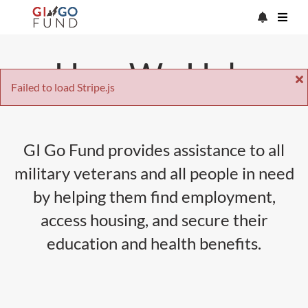
How We Help
Failed to load Stripe.js
GI Go Fund provides assistance to all
military veterans and all people in need
by helping them find employment,
access housing, and secure their
education and health benefits.