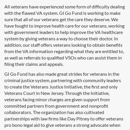
All veterans have experienced some form of difficulty dealing
with the flawed VA system. GI Go Fund is working to make
sure that all of our veterans get the care they deserve. We
have fought to improve health care for our veterans, working
with government leaders to help improve the VA healthcare
system by giving veterans a way to choose their doctor. In
addition, our staff offers veterans looking to obtain benefits
from the VA information regarding what they are entitled to,
as well as referrals to qualified VSOs who can assist them in
filing their claims and appeals.
GI Go Fund has also made great strides for veterans in the
criminal justice system, partnering with community leaders
to create the Veterans Justice Initiative, the first and only
Veterans Court in New Jersey. Through the Initiative,
veterans facing minor charges are given support from
committed partners from government and nonprofit
collaborators. The organization has also cultivated
partnerships with law firms like Day Pitney to offer veterans
pro bono legal aid to give veterans a strong advocate when