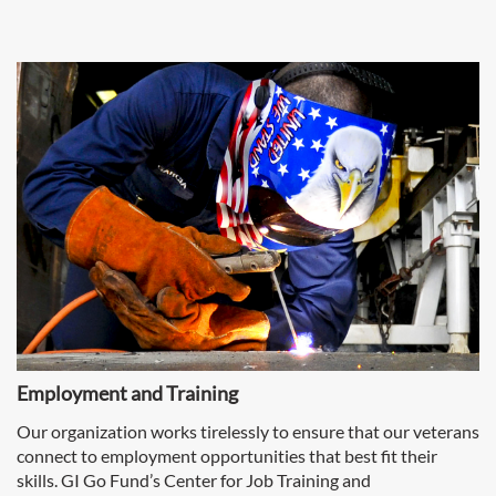
Employment and Training
Our organization works tirelessly to ensure that our veterans
connect to employment opportunities that best fit their
skills. GI Go Fund’s Center for Job Training and