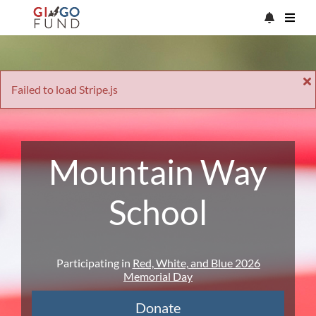
Failed to load Stripe.js
Mountain Way
School
Participating in
Red, White, and Blue 2026
Memorial Day
Donate