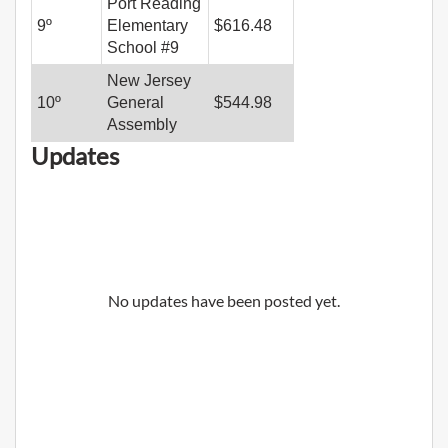
Port Reading
9
º
Elementary
$
616.48
School #9
New Jersey
10
º
General
$
544.98
Assembly
Updates
No updates have been posted yet.