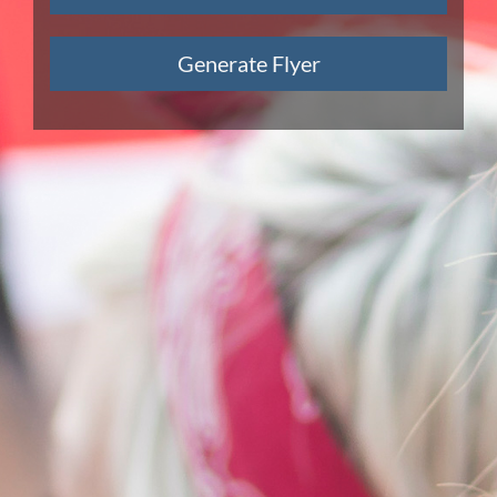
Generate Flyer