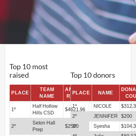
Top 10 most
raised
Top 10 donors
TEAM
AMOUNT
DONA
PLACE
PLACE
NAME
NAME
RAISED
CO
Half Hollow
1
º
NICOLE
$
312.
1
º
$
4621.96
Hills CSD
2
º
JENNIFER
$
200
Seton Hall
2
º
$
2500
3
º
Syesha
$
104.
Prep