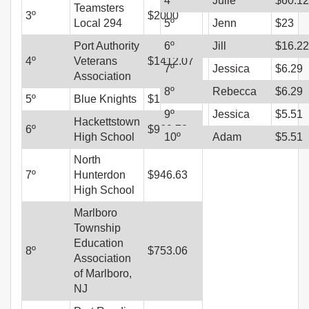
4
º
Julie
$
60.12
Teamsters
3
º
$
2000
Local 294
5
º
Jenn
$
23
Port Authority
6
º
Jill
$
16.22
4
º
Veterans
$
1412.07
7
º
Jessica
$
6.29
Association
8
º
Rebecca
$
6.29
5
º
Blue Knights
$
1012.29
9
º
Jessica
$
5.51
Hackettstown
6
º
$
969.72
High School
10
º
Adam
$
5.51
North
7
º
Hunterdon
$
946.63
High School
Marlboro
Township
Education
8
º
$
753.06
Association
of Marlboro,
NJ